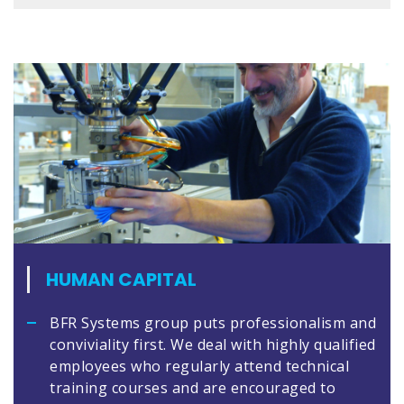
HUMAN CAPITAL
BFR Systems group puts professionalism and
conviviality first. We deal with highly qualified
employees who regularly attend technical
training courses and are encouraged to