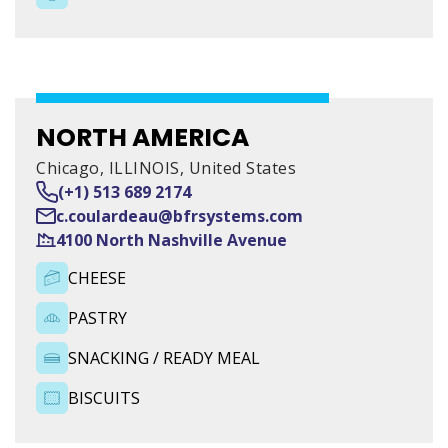
IRELAND AND OTHER
COUNTRIES
46 Monread Business Park, Monread Road, Naas, Co.
Kildare
NORTH AMERICA
Chicago, ILLINOIS, United States
AGENCE BRETAGNE
(+1) 513 689 2174
c.coulardeau@bfrsystems.com
Zone du Moustoir Est, 38 Rue de Bretagne, 56950
4100 North Nashville Avenue
CHEESE
PASTRY
SNACKING / READY MEAL
BISCUITS