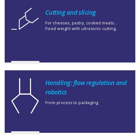
Cutting and slicing
For cheeses, pastry, cooked meats...
Fixed weight with ultrasonic cutting.
Handling: flow regulation and
robotics
From process to packaging