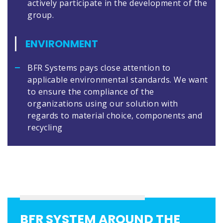
actively participate in the development of the
group.
ENVIRONMENT
BFR Systems pays close attention to
applicable environmental standards. We want
to ensure the compliance of the
organizations using our solution with
regards to material choice, components and
recycling
BFR SYSTEM AROUND THE