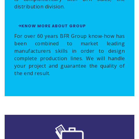
distribution division.
KNOW MORE ABOUT GROUP
For over 60 years BFR Group know-how has
been combined to market leading
manufacturers skills in order to design
complete production lines. We will handle
your project and guarantee the quality of
the end result.