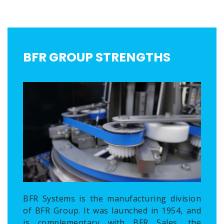
BFR GROUP STRENGTHS
BFR Systems is the manufacturing division
of BFR Group. It was launched in 1954, and
is complementary with BFR Sales, the