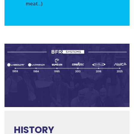
meat...)
HISTORY