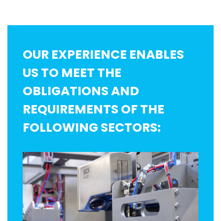
OUR EXPERIENCE ENABLES
US TO MEET THE
OBLIGATIONS AND
REQUIREMENTS OF THE
FOLLOWING SECTORS: