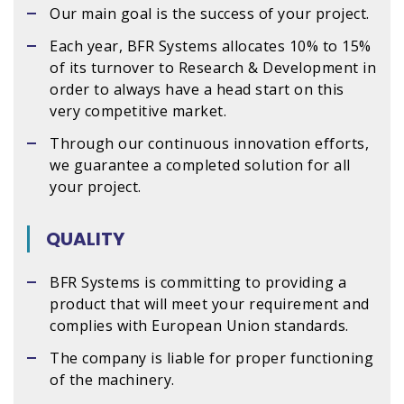
Our main goal is the success of your project.
Each year, BFR Systems allocates 10% to 15%
of its turnover to Research & Development in
order to always have a head start on this
very competitive market.
Through our continuous innovation efforts,
we guarantee a completed solution for all
your project.
QUALITY
BFR Systems is committing to providing a
product that will meet your requirement and
complies with European Union standards.
The company is liable for proper functioning
of the machinery.