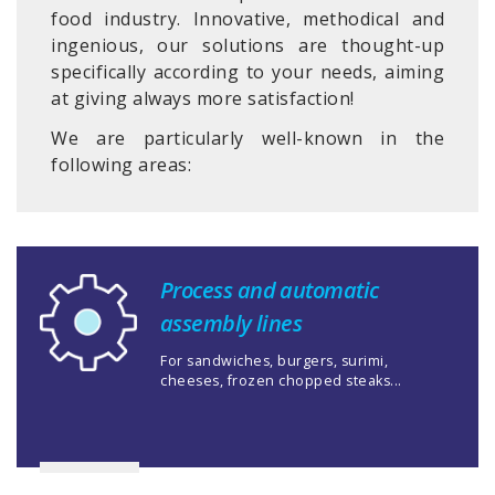
food industry. Innovative, methodical and
ingenious, our solutions are thought-up
specifically according to your needs, aiming
at giving always more satisfaction!
We are particularly well-known in the
following areas:
Process and automatic
assembly lines
For sandwiches, burgers, surimi,
cheeses, frozen chopped steaks...