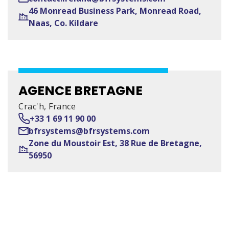
46 Monread Business Park, Monread Road,
Naas, Co. Kildare
AGENCE BRETAGNE
Crac'h, France
+33 1 69 11 90 00
bfrsystems@bfrsystems.com
Zone du Moustoir Est, 38 Rue de Bretagne,
56950