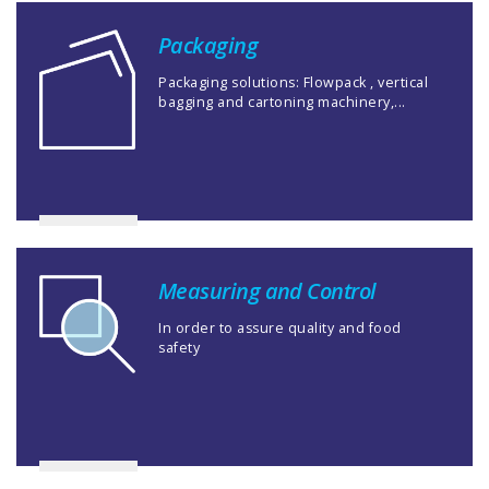
Packaging
Packaging solutions: Flowpack , vertical
bagging and cartoning machinery,...
Measuring and Control
In order to assure quality and food
safety