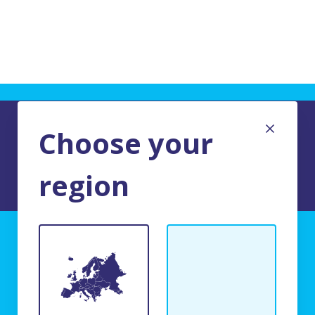
Choose your
region
TERMS AND CONDITIONS OF USE
BFR Systems
24 rue du Bois Chaland