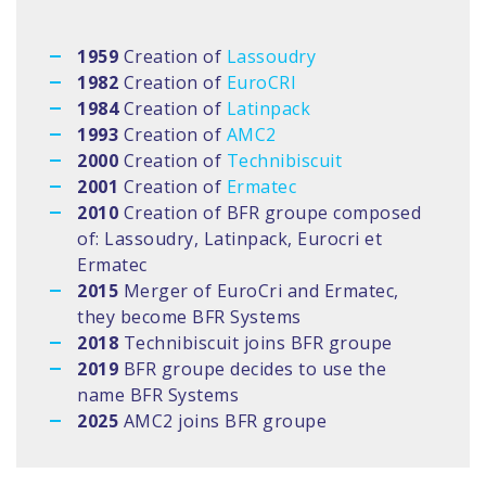
1959
Creation of
Lassoudry
1982
Creation of
EuroCRI
1984
Creation of
Latinpack
1993
Creation of
AMC2
2000
Creation of
Technibiscuit
2001
Creation of
Ermatec
2010
Creation of BFR groupe composed
of: Lassoudry, Latinpack, Eurocri et
Ermatec
2015
Merger of EuroCri and Ermatec,
they become BFR Systems
2018
Technibiscuit joins BFR groupe
2019
BFR groupe decides to use the
name BFR Systems
2025
AMC2 joins BFR groupe