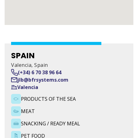
SPAIN
Valencia
SPAIN
Valencia, Spain
(+34) 6 70 38 96 64
NORTH AMERICA
jlb@bfrsystems.com
Valencia
4100 North Nashville Avenue
PRODUCTS OF THE SEA
FRANCE
MEAT
24 rue du bois chaland
SNACKING / READY MEAL
PET FOOD