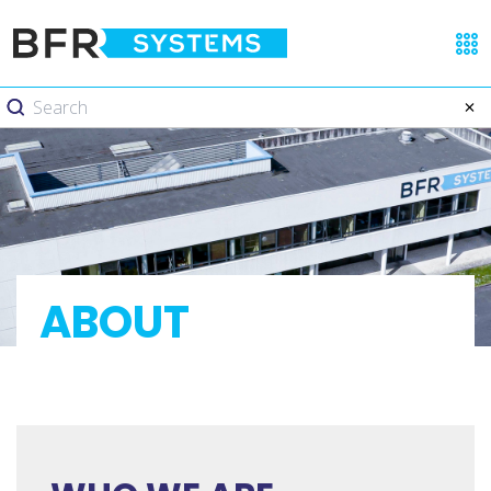
ABOUT