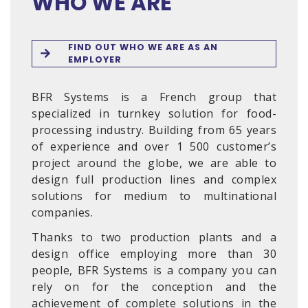
WHO WE ARE
FIND OUT WHO WE ARE AS AN
EMPLOYER
BFR Systems is a French group that
specialized in turnkey solution for food-
processing industry. Building from 65 years
of experience and over 1 500 customer’s
project around the globe, we are able to
design full production lines and complex
solutions for medium to multinational
companies.
Thanks to two production plants and a
design office employing more than 30
people, BFR Systems is a company you can
rely on for the conception and the
achievement of complete solutions in the