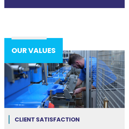
OUR VALUES
CLIENT SATISFACTION