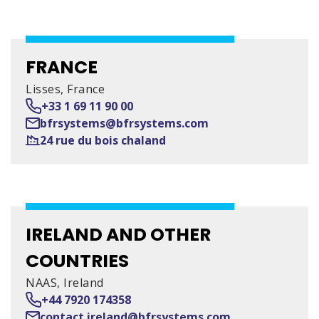
FRANCE
Lisses, France
+33 1 69 11 90 00
bfrsystems@bfrsystems.com
24 rue du bois chaland
IRELAND AND OTHER
COUNTRIES
NAAS, Ireland
+44 7920 174358
contact.ireland@bfrsystems.com