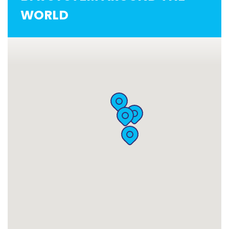
WORLD