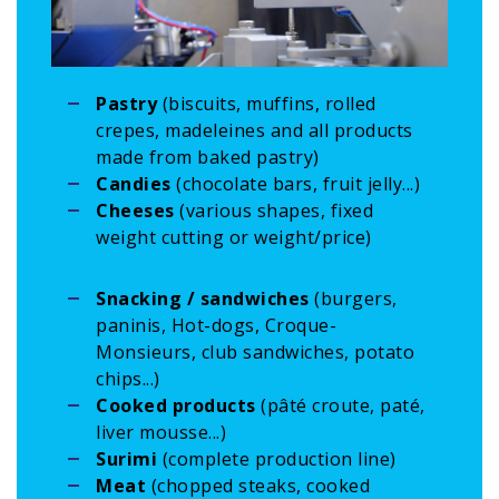
Pastry
(biscuits, muffins, rolled
crepes, madeleines and all products
made from baked pastry)
Candies
(chocolate bars, fruit jelly...)
Cheeses
(various shapes, fixed
weight cutting or weight/price)
Snacking / sandwiches
(burgers,
paninis, Hot-dogs, Croque-
Monsieurs, club sandwiches, potato
chips...)
Cooked products
(pâté croute, paté,
liver mousse...)
Surimi
(complete production line)
Meat
(chopped steaks, cooked