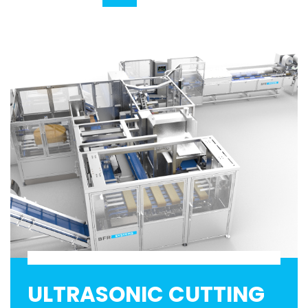
ULTRASONIC CUTTING