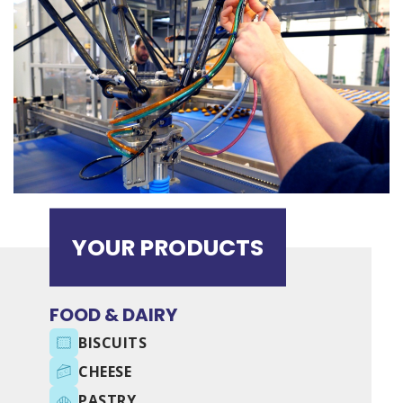
YOUR PRODUCTS
FOOD & DAIRY
BISCUITS
CHEESE
PASTRY