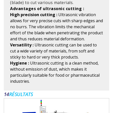
(blade) to cut various materials.
Advantages of ultrasonic cutting :
High precision cutting :
Ultrasonic vibration
allows for very precise cuts with sharp edges and
no burrs. The vibration limits the mechanical
effort of the blade when penetrating the product
and thus reduces material deformation.
Versatility :
Ultrasonic cutting can be used to
cut a wide variety of materials, from soft and
sticky to hard or very thick products.
Hygiene :
Ultrasonic cutting is a clean method,
without emission of dust, which makes it
particularly suitable for food or pharmaceutical
industries.
14
RÉSULTATS