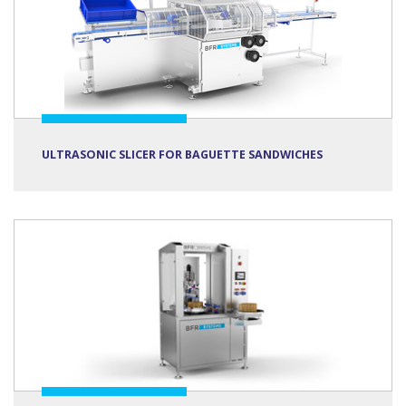
ULTRASONIC SLICER FOR BAGUETTE SANDWICHES