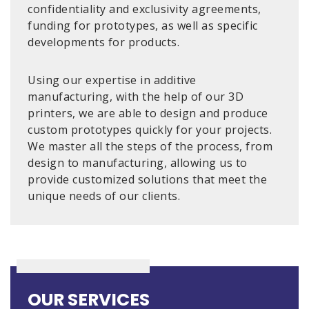
confidentiality and exclusivity agreements,
funding for prototypes, as well as specific
developments for products.
Using our expertise in additive
manufacturing, with the help of our 3D
printers, we are able to design and produce
custom prototypes quickly for your projects.
We master all the steps of the process, from
design to manufacturing, allowing us to
provide customized solutions that meet the
unique needs of our clients.
OUR SERVICES