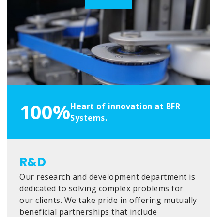
100%
Heart of innovation at BFR
Systems.
R&D
Our research and development department is
dedicated to solving complex problems for
our clients. We take pride in offering mutually
beneficial partnerships that include