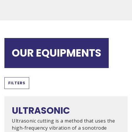
OUR EQUIPMENTS
FILTERS
ULTRASONIC
Ultrasonic cutting is a method that uses the
high-frequency vibration of a sonotrode