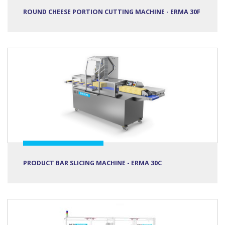
ROUND CHEESE PORTION CUTTING MACHINE - ERMA 30F
PRODUCT BAR SLICING MACHINE - ERMA 30C