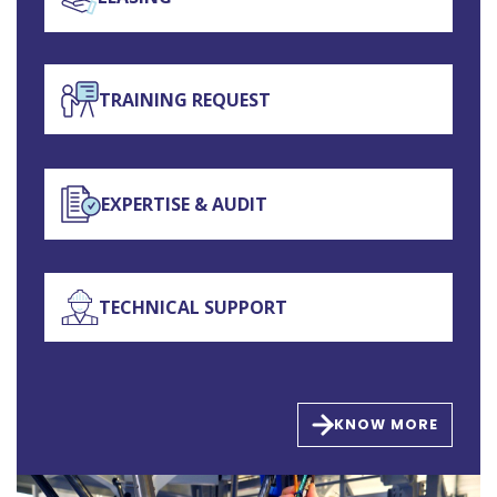
TRAINING REQUEST
EXPERTISE & AUDIT
TECHNICAL SUPPORT
KNOW MORE