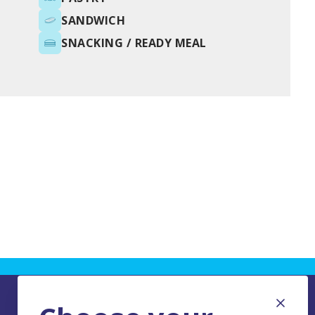
SANDWICH
SNACKING / READY MEAL