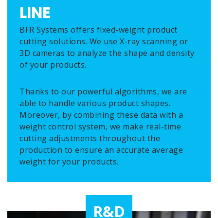
LINE
BFR Systems offers fixed-weight product
cutting solutions. We use X-ray scanning or
3D cameras to analyze the shape and density
of your products.
Thanks to our powerful algorithms, we are
able to handle various product shapes.
Moreover, by combining these data with a
weight control system, we make real-time
cutting adjustments throughout the
production to ensure an accurate average
weight for your products.
R&D