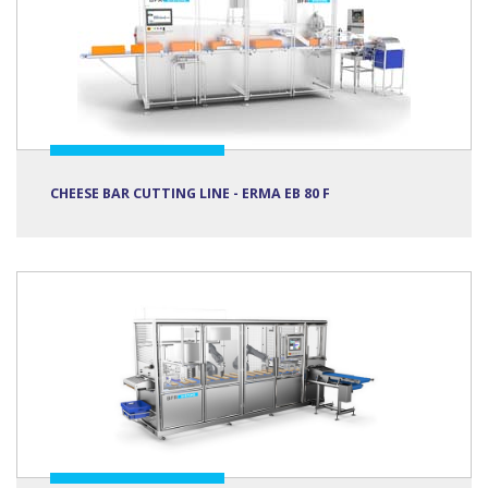
CHEESE BAR CUTTING LINE - ERMA EB 80 F