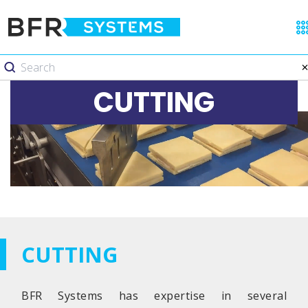
CUTTING
CUTTING
BFR Systems has expertise in several