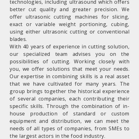
technologies, including ultrasound which offers
better cut quality and greater precision. We
offer ultrasonic cutting machines for slicing,
exact or variable weight portioning, cubing,
using either ultrasonic cutting or conventional
blades.
With 40 years of experience in cutting solution,
our specialized team advises you on the
possibilities of cutting. Working closely with
you, we offer solutions that meet your needs.
Our expertise in combining skills is a real asset
that we have cultivated for many years. The
group brings together the historical experience
of several companies, each contributing their
specific skills. Through the combination of in-
house production of standard or custom
equipment and distribution, we can meet the
needs of all types of companies, from SMEs to
the largest actors in the food industry.