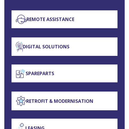
REMOTE ASSISTANCE
DIGITAL SOLUTIONS
SPAREPARTS
RETROFIT & MODERNISATION
LEASING