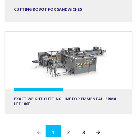
CUTTING ROBOT FOR SANDWICHES
EXACT WEIGHT CUTTING LINE FOR EMMENTAL- ERMA
LPF 100F
1
2
3