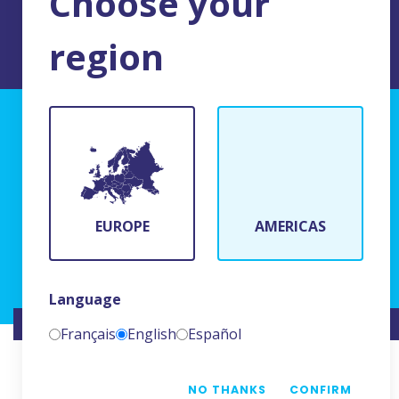
Choose your
region
TERMS AND CONDITIONS OF USE
BFR Systems
24 rue du Bois Chaland
91090 Lisses, France
EUROPE
AMERICAS
(+33)1 69 11 90 00
Language
WEBSITE CREATED BY
NAMKIN
Français
English
Español
NO THANKS
CONFIRM