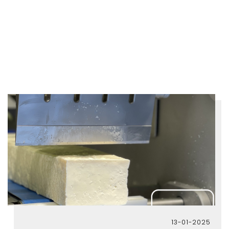
13-01-2025