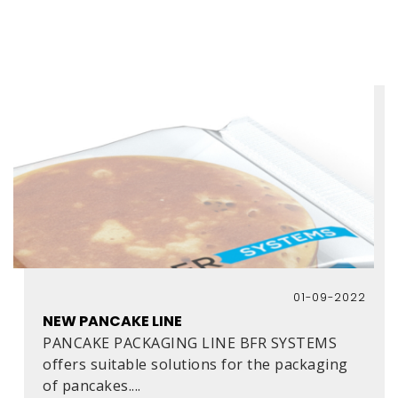
01-09-2022
NEW PANCAKE LINE
PANCAKE PACKAGING LINE BFR SYSTEMS
offers suitable solutions for the packaging
of pancakes....