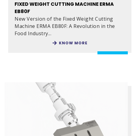
FIXED WEIGHT CUTTING MACHINE ERMA
EB80F
New Version of the Fixed Weight Cutting
Machine ERMA EB80F: A Revolution in the
Food Industry...
KNOW MORE