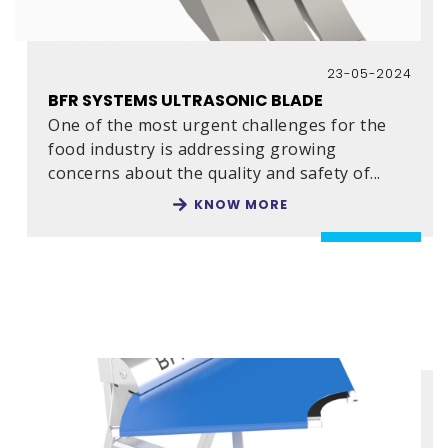
23-05-2024
BFR SYSTEMS ULTRASONIC BLADE
One of the most urgent challenges for the
food industry is addressing growing
concerns about the quality and safety of
...
KNOW MORE