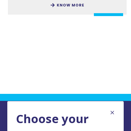
KNOW MORE
Choose your