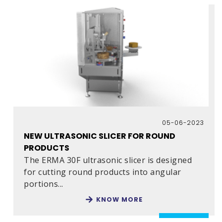
05-06-2023
NEW ULTRASONIC SLICER FOR ROUND
PRODUCTS
The ERMA 30F ultrasonic slicer is designed
for cutting round products into angular
portions...
KNOW MORE