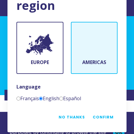
region
TERMS AND CONDITIONS OF USE
BFR Systems
24 rue du Bois Chaland
91090 Lisses, France
EUROPE
AMERICAS
(+33)1 69 11 90 00
Language
WEBSITE CREATED BY
NAMKIN
Français
English
Español
NO THANKS
CONFIRM
This website uses cookies for statistics
OK
purposes. By continuing to browse the site