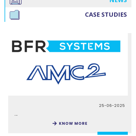
CASE STUDIES
25-06-2025
...
KNOW MORE