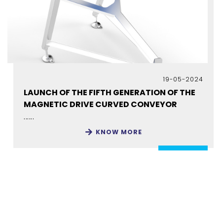
19-05-2024
LAUNCH OF THE FIFTH GENERATION OF THE
MAGNETIC DRIVE CURVED CONVEYOR
......
KNOW MORE