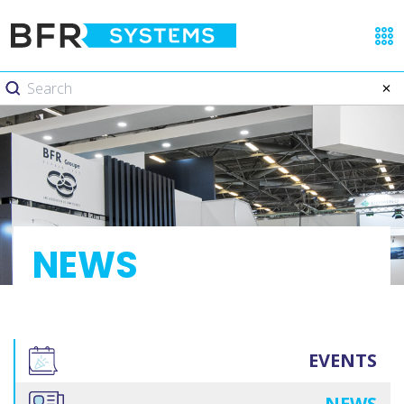
NEWS
EVENTS
NEWS